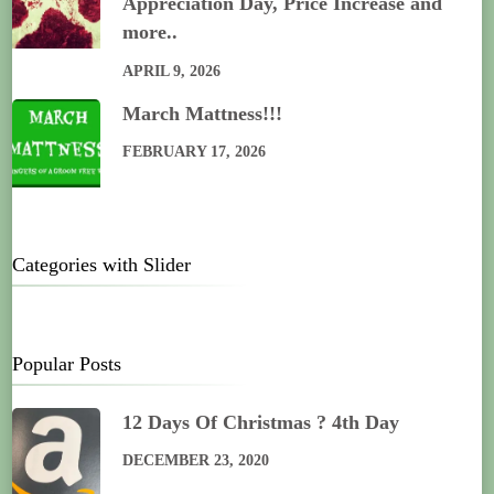
Appreciation Day, Price Increase and
more..
APRIL 9, 2026
March Mattness!!!
FEBRUARY 17, 2026
Categories with Slider
Popular Posts
12 Days Of Christmas ? 4th Day
DECEMBER 23, 2020