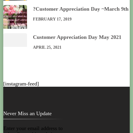
?Customer Appreciation Day ~March 9th
FEBRUARY 17, 2019
Customer Appreciation Day May 2021
APRIL 25, 2021
[instagram-feed]
Never Miss an Update
Enter your email address to