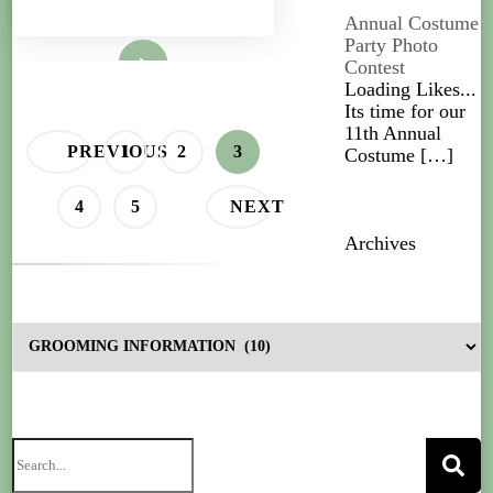
Annual Costume
Party Photo
Read More
Contest
Loading Likes...
Its time for our
11th Annual
PREVIOUS
1
2
3
Costume
[…]
4
5
NEXT
Archives