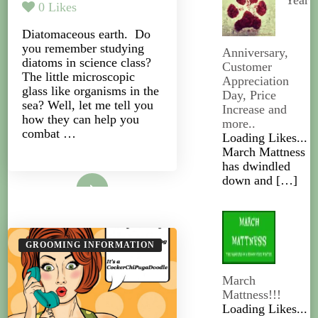
Year
0
Likes
Diatomaceous earth. Do
you remember studying
Anniversary,
diatoms in science class?
Customer
The little microscopic
Appreciation
glass like organisms in the
Day, Price
sea? Well, let me tell you
Increase and
how they can help you
more..
combat …
Loading Likes...
March Mattness
has dwindled
Read More
down and
[…]
GROOMING INFORMATION
March
Mattness!!!
Loading Likes...