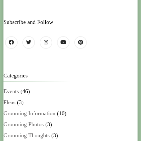
Subscribe and Follow
Categories
Events
(46)
Fleas
(3)
Grooming Information
(10)
Grooming Photos
(3)
Grooming Thoughts
(3)