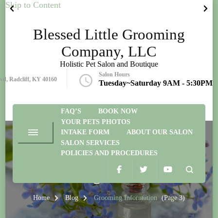
Skip to Content
Blessed Little Grooming
Company, LLC
Holistic Pet Salon and Boutique
Salon Hours
lvd, Radcliff, KY 40160
Tuesday~Saturday 9AM - 5:30PM
FAQ’S
BOOK NOW
YOUR PETS PHOTOS
INTAKE FORM
ABOUT OUR SALON
SALON SERVICES
POLICIES AND PROCEDURES
Grooming Information
Home
Blog
Grooming Information
(Page 3)