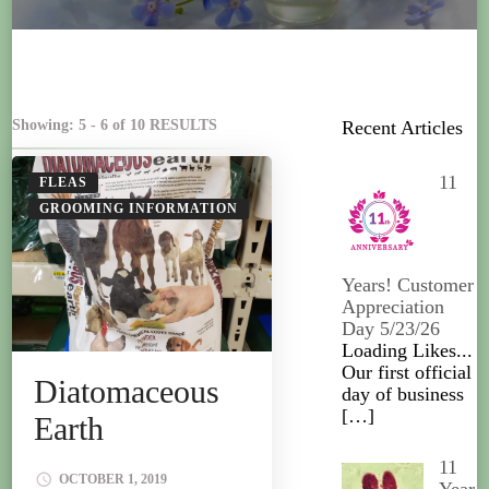
Showing: 5 - 6 of 10 RESULTS
Recent Articles
11
FLEAS
GROOMING INFORMATION
Years! Customer
Appreciation
Day 5/23/26
Loading Likes...
Our first official
Diatomaceous
day of business
[…]
Earth
11
OCTOBER 1, 2019