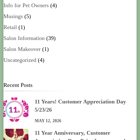
Info for Pet Owners
(4)
Musings
(5)
Retail
(1)
Salon Information
(39)
Salon Makeover
(1)
Uncategorized
(4)
Recent Posts
11 Years! Customer Appreciation Day
5/23/26
MAY 12, 2026
11 Year Anniversary, Customer