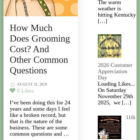
The warm
weather is
hitting Kentucky
[…]
How Much
Does Grooming
Cost? And
Other Common
2026 Customer
Questions
Appreciation
Day
Loading Likes...
AUGUST 31, 2019
On Saturday
0
Likes
November 29th
I’ve been doing this for 24
2025, we
[…]
years and some days I feel
like a broken record, but
11th
that is the nature of the
business. These are some
common questions and …