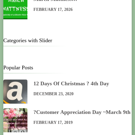
FEBRUARY 17, 2026
Categories with Slider
Popular Posts
12 Days Of Christmas ? 4th Day
DECEMBER 23, 2020
?Customer Appreciation Day ~March 9th
FEBRUARY 17, 2019