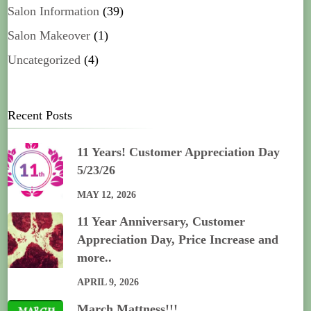
Salon Information
(39)
Salon Makeover
(1)
Uncategorized
(4)
Recent Posts
11 Years! Customer Appreciation Day
5/23/26
MAY 12, 2026
11 Year Anniversary, Customer
Appreciation Day, Price Increase and
more..
APRIL 9, 2026
March Mattness!!!