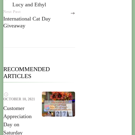
Lucy and Ethyl
Next Post
International Cat Day
Giveaway
RECOMMENDED
ARTICLES
OCTOBER 10, 2021
Customer
Appreciation
Day on
Saturday