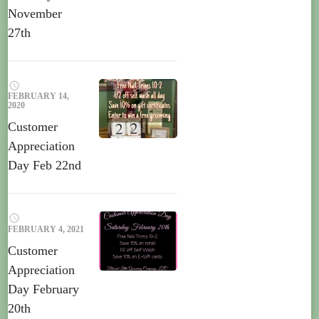
November
27th
FEBRUARY 14,
2020
Customer
Appreciation
Day Feb 22nd
FEBRUARY 4, 2021
Customer
Appreciation
Day February
20th