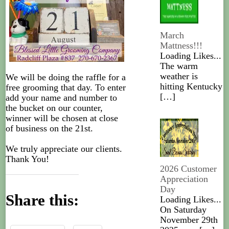
March
Mattness!!!
Loading Likes...
The warm
weather is
We will be doing the raffle for a
hitting Kentucky
free grooming that day. To enter
[…]
add your name and number to
the bucket on our counter,
winner will be chosen at close
of business on the 21st.
We truly appreciate our clients.
Thank You!
2026 Customer
Appreciation
Day
Share this:
Loading Likes...
On Saturday
November 29th