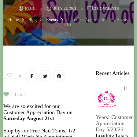
BLGC
JULY 23, 2021
2 COMMENTS
Home
Blog
Events
Customer Appreciation Day August
21st
Recent Articles
0
11
1
Like
We are so excited for our
Customer Appreciation Day on
Years! Customer
Saturday August 21st
Appreciation
Day 5/23/26
Stop by for Free Nail Trims, 1/2
Loading Likes...
off Self Wash No Appointment