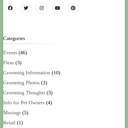
Categories
Events
(46)
Fleas
(3)
Grooming Information
(10)
Grooming Photos
(3)
Grooming Thoughts
(3)
Info for Pet Owners
(4)
Musings
(5)
Retail
(1)