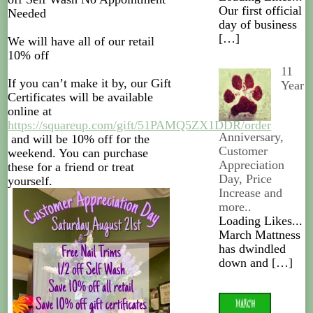
Our first official
Needed
day of business
[…]
We will have all of our retail
10% off
11
If you can’t make it by, our Gift
Year
Certificates will be available
online at
https://squareup.com/gift/51PAMQ5ZX1DDR/order
Anniversary,
and will be 10% off for the
Customer
weekend. You can purchase
Appreciation
these for a friend or treat
Day, Price
yourself.
Increase and
more..
Loading Likes...
March Mattness
has dwindled
down and
[…]