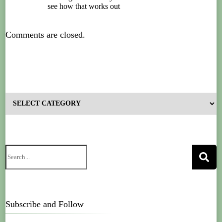
see how that works out
Comments are closed.
Subscribe and Follow