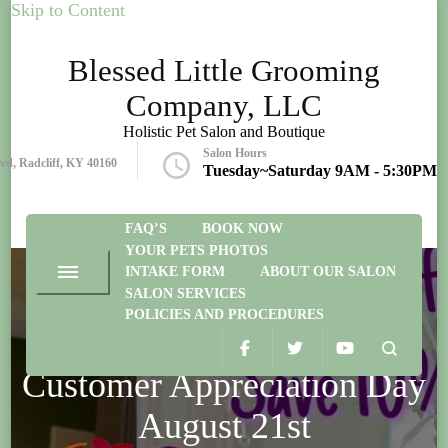
Skip to Content
Blessed Little Grooming
Company, LLC
Holistic Pet Salon and Boutique
Salon Hours
lvd, Radcliff, KY 40160
Tuesday~Saturday 9AM - 5:30PM
FAQ’S
BOOK NOW
YOUR PETS PHOTOS
INTAKE FORM
ABOUT OUR SALON
SALON SERVICES
POLICIES AND PROCEDURES
EVENTS
Customer Appreciation Day
August 21st