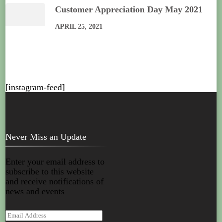
Customer Appreciation Day May 2021
APRIL 25, 2021
[instagram-feed]
Never Miss an Update
Enter your email address to
subscribe to this website
and receive notifications of
news and events