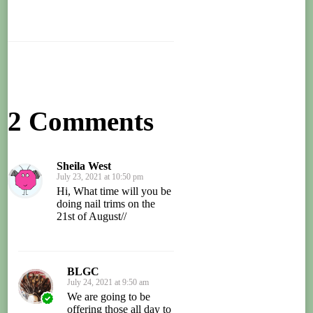
2 Comments
Sheila West
July 23, 2021 at 10:50 pm
Hi, What time will you be
doing nail trims on the
21st of August//
BLGC
July 24, 2021 at 9:50 am
We are going to be
offering those all day to