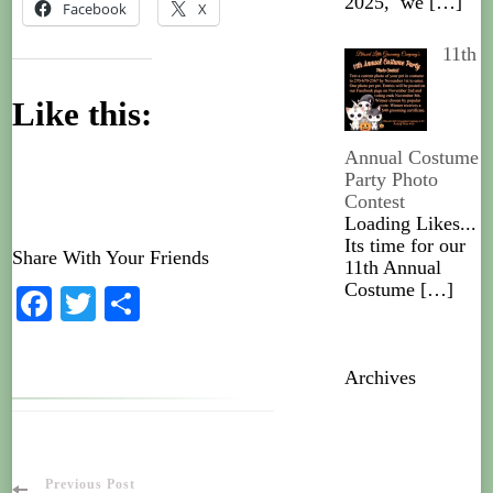
2025, we
[…]
Facebook
X
11th
Like this:
Annual Costume
Party Photo
Contest
Loading Likes...
Its time for our
Share With Your Friends
11th Annual
Costume
[…]
Facebook
Twitter
Share
Archives
Previous Post